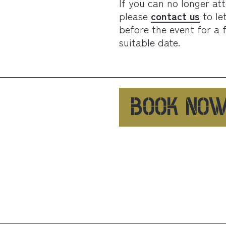
If you can no longer at
please
contact us
to le
before the event for a 
suitable date.
BOOK NO