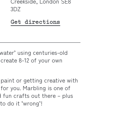
Creekside, London SE8
3DZ
Get directions
water’ using centuries-old
create 8-12 of your own
 paint or getting creative with
 for you. Marbling is one of
fun crafts out there – plus
 to do it ‘wrong’!