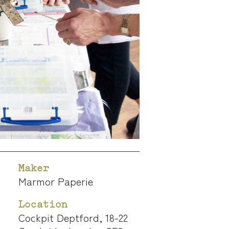
Maker
Marmor Paperie
Location
Cockpit Deptford, 18-22