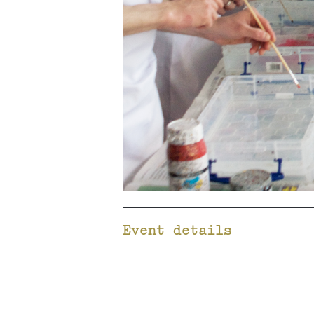
Event details