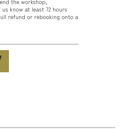
tend the workshop,
t us know at least 72 hours
full refund or rebooking onto a
W