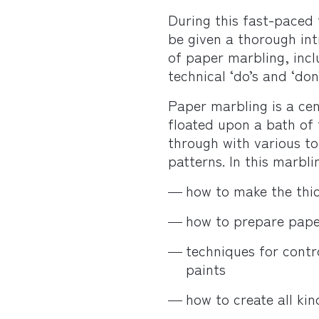
During this fast-paced 
be given a thorough int
of paper marbling, inclu
technical ‘do’s and ‘don’
Paper marbling is a cen
floated upon a bath of
through with various too
patterns. In this marbli
how to make the thi
how to prepare pape
techniques for contr
paints
how to create all kin