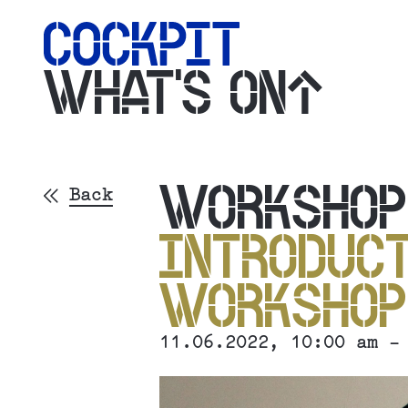
WHAT'S ON
WORKSHO
Back
INTRODUCT
WORKSHO
11.06.2022
, 10:00 am -