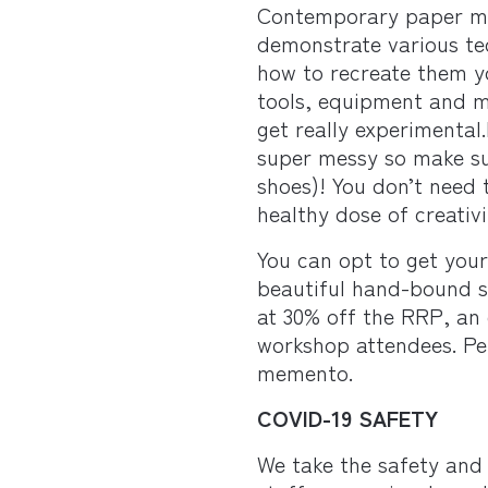
Contemporary paper m
demonstrate various te
how to recreate them yo
tools, equipment and m
get really experimental
super messy so make su
shoes)! You don’t need 
healthy dose of creativi
You can opt to get you
beautiful hand-bound s
at 30% off the RRP, an 
workshop attendees. Per
memento.
COVID-19 SAFETY
We take the safety and 