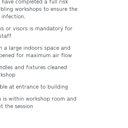
d have completed a full risk
bling workshops to ensure the
infection.
s or visors is mandatory for
staff
n a large indoors space and
opened for maximum air flow
andles and fixtures cleaned
rkshop
ble at entrance to building
n is within workshop room and
t the session