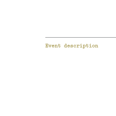
Event description