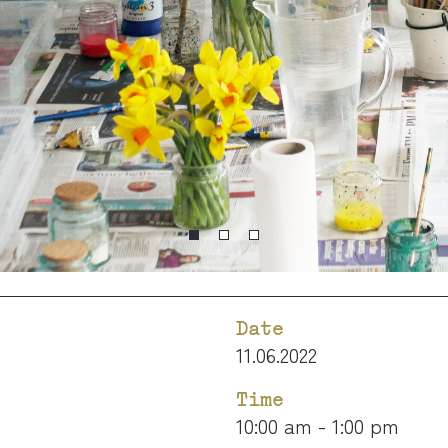
Date
11.06.2022
Time
10:00 am - 1:00 pm