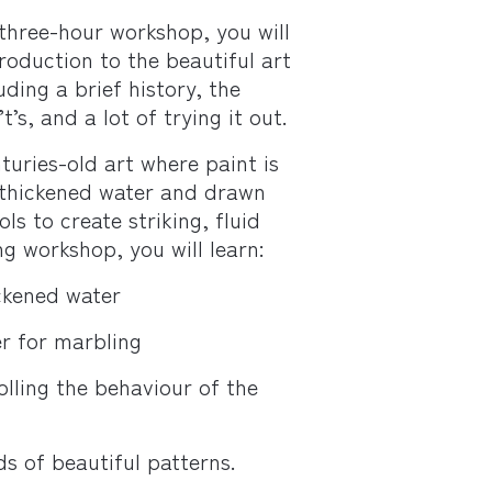
three-hour workshop, you will
roduction to the beautiful art
ding a brief history, the
t’s, and a lot of trying it out.
turies-old art where paint is
 thickened water and drawn
ls to create striking, fluid
ng workshop, you will learn:
ckened water
r for marbling
olling the behaviour of the
ds of beautiful patterns.