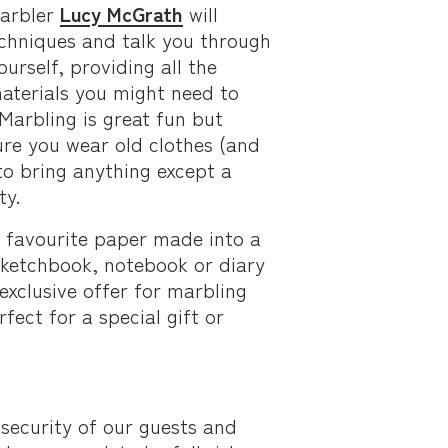
arbler
Lucy McGrath
will
chniques and talk you through
urself, providing all the
aterials you might need to
.Marbling is great fun but
re you wear old clothes (and
to bring anything except a
ty.
r favourite paper made into a
ketchbook, notebook or diary
exclusive offer for marbling
fect for a special gift or
security of our guests and