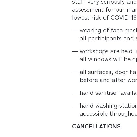
staff very seriously an
assessment for our mar
lowest risk of COVID-19 
wearing of face mask
all participants and 
workshops are held i
all windows will be 
all surfaces, door h
before and after wo
hand sanitiser availa
hand washing statio
accessible throughou
CANCELLATIONS