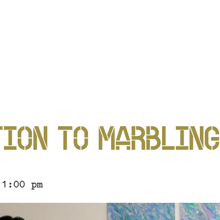
P
ION TO MARBLIN
P
 1:00 pm