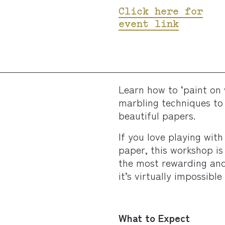
Click here for
event link
Learn how to ‘paint on 
marbling techniques to 
beautiful papers.
If you love playing with
paper, this workshop is
the most rewarding and 
it’s virtually impossible
What to Expect