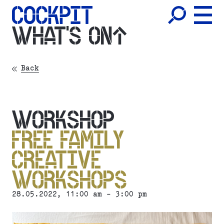
WHAT'S ON
Back
WORKSHOP
FREE FAMILY
CREATIVE
WORKSHOPS
28.05.2022
, 11:00 am - 3:00 pm