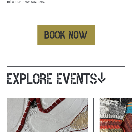
into our new spaces.
BOOK NOW
EXPLORE EVENTS