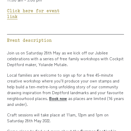
Click here for event
link
Event description
Join us on Saturday 28th May as we kick off our Jubilee
celebrations with a series of free family workshops with Cockpit
Deptford maker, Yolande Mutale.
Local families are welcome to sign up for a free 45-minute
creative workshop where you’ll produce your own stamps and
help build a ten-metre-long unfolding story of our community
drawing inspiration from Deptford landmarks and your favourite
neighbourhood places.
Book now
as places are limited (16 years
and under).
Craft sessions will take place at 11am, 12pm and 1pm on
Saturday 28th May 2022.
Come along to find out more about the
Summer Festival in