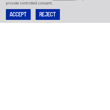
provide controlled consent.
ACCEPT
REJECT
JOIN OUR MAILING LIST