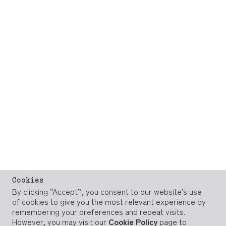
Cookies
By clicking “Accept”, you consent to our website’s use
of cookies to give you the most relevant experience by
remembering your preferences and repeat visits.
However, you may visit our
Cookie Policy
page to