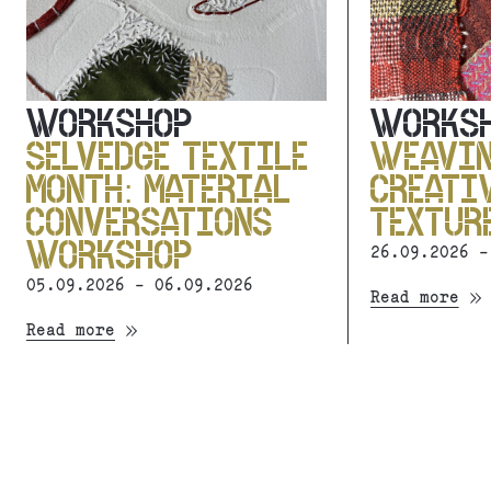
WORKSHOP
WORKS
SELVEDGE TEXTILE
WEAVI
MONTH: MATERIAL
CREATI
CONVERSATIONS
TEXTUR
WORKSHOP
26.09.2026 -
05.09.2026 - 06.09.2026
Read more
Read more