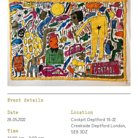
Event details
Date
Location
28.05.2022
Cockpit Deptford 18-22
Creekside Deptford London,
Time
SE8 3DZ
11:00 am - 3:00 pm