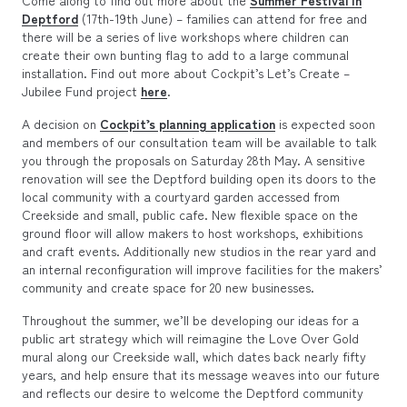
Deptford
(17th-19th June) – families can attend for free and
there will be a series of live workshops where children can
create their own bunting flag to add to a large communal
installation. Find out more about Cockpit’s Let’s Create –
Jubilee Fund project
here
.
A decision on
Cockpit’s planning application
is expected soon
and members of our consultation team will be available to talk
you through the proposals on Saturday 28th May. A sensitive
renovation will see the Deptford building open its doors to the
local community with a courtyard garden accessed from
Creekside and small, public cafe. New flexible space on the
ground floor will allow makers to host workshops, exhibitions
and craft events. Additionally new studios in the rear yard and
an internal reconfiguration will improve facilities for the makers’
community and create space for 20 new businesses.
Throughout the summer, we’ll be developing our ideas for a
public art strategy which will reimagine the Love Over Gold
mural along our Creekside wall, which dates back nearly fifty
years, and help ensure that its message weaves into our future
and reflects our desire to welcome the Deptford community