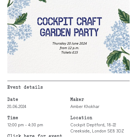
Event details
Date
Maker
20.06.2024
Amber Khokhar
Time
Location
12:00 pm - 4:30 pm
Cockpit Deptford, 18-22
Creekside, London SE8 3DZ
Click here for event