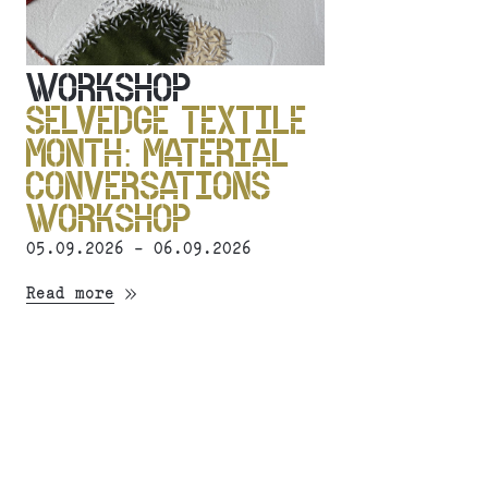
WORKSHOP
SELVEDGE TEXTILE
MONTH: MATERIAL
CONVERSATIONS
WORKSHOP
05.09.2026 - 06.09.2026
Read more