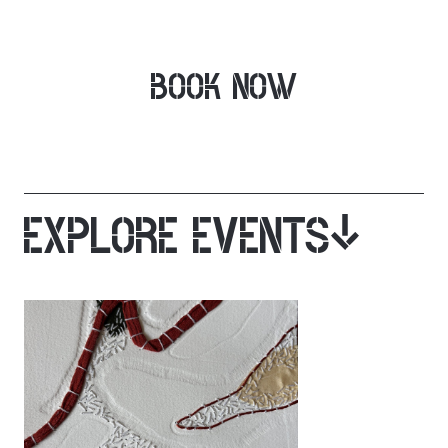
BOOK NOW
EXPLORE EVENTS