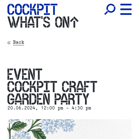
WHAT'S ON
Back
EVENT
COCKPIT CRAFT
GARDEN PARTY
20.06.2024
, 12:00 pm - 4:30 pm