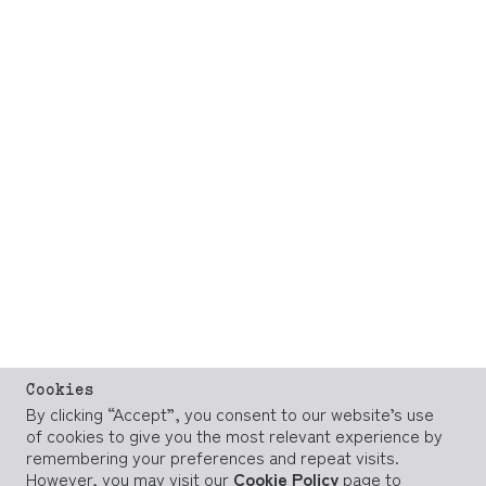
Cookies
By clicking “Accept”, you consent to our website’s use
of cookies to give you the most relevant experience by
remembering your preferences and repeat visits.
However, you may visit our
Cookie Policy
page to
provide controlled consent.