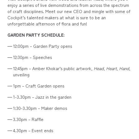
enjoy a series of live demonstrations from across the spectrum
of craft disciplines. Meet our new CEO and mingle with some of
Cockpit’s talented makers at what is sure to be an
unforgettable afternoon of flora and fun!
GARDEN PARTY SCHEDULE:
12:00pm – Garden Party opens
12:30pm – Speeches
12:45pm – Amber Khokar’s public artwork,
Head, Heart, Hand
,
unveiling
1pm – Craft Garden opens
1-3.30pm – Jazz in the garden
1:30-3.30pm – Maker demos
3.30pm – Raffle
4.30pm – Event ends