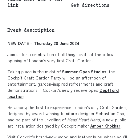
link
Get directions
Event description
NEW DATE – Thursday 20 June 2024
Join us for a celebration of all things craft at the official
opening of London’s very first Craft Garden!
Taking place in the midst of
Summer Open Studios
, the
Cockpit Craft Garden Party will be an afternoon of
entertainment, garden-inspired refreshments and craft
demonstrations in Cockpit’s newly redeveloped
Deptford
location
.
Be among the first to experience London’s only Craft Garden,
designed by award-winning furniture designer Sebastian Cox,
and be part of the unveiling of
Head Heart Hand
, a new public
art installation designed by Cockpit maker
Amber Khokhar
.
Visit Cockpit’s brand-new wood and leather hubs, where you’ll