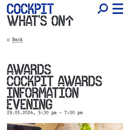
WHAT'S ON
Back
AWARDS
COCKPIT AWARDS
INFORMATION
EVENING
29.05.2024
, 5:30 pm - 7:00 pm