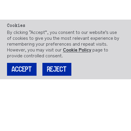
Cookies
By clicking “Accept”, you consent to our website’s use
of cookies to give you the most relevant experience by
remembering your preferences and repeat visits.
However, you may visit our
Cookie Policy
page to
provide controlled consent.
ACCEPT
REJECT