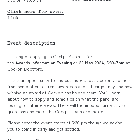
Click here for event
link
Event description
Thinking of applying to Cockpit? Join us for
the
Awards Information Evening
on
29
May 2024, 5:30-7pm
at
Cockpit Deptford.
This is an opportunity to find out more about Cockpit and hear
from some of our current awardees about their journey and how
winning an award at Cockpit has helped them. You’ll learn
about how to apply and some tips on what the panel are
looking for at interviews. There will be an opportunity to ask
questions and meet the Cockpit team and makers.
Please note: the event starts at 5:30 pm though we advise
you to come in early and get settled.
Max capacity:
30 persons