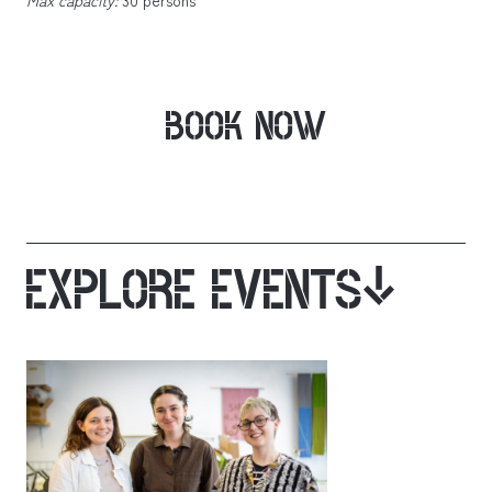
BOOK NOW
EXPLORE EVENTS