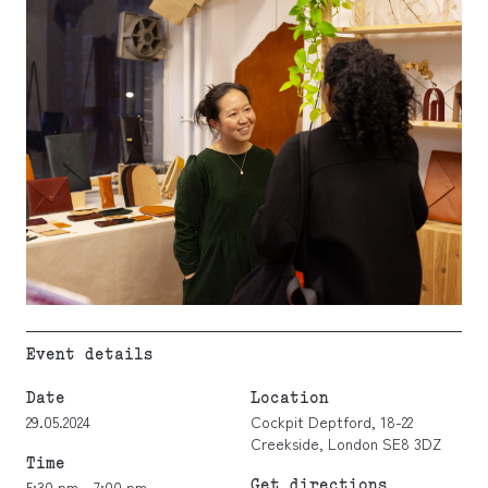
Event details
Date
Location
29.05.2024
Cockpit Deptford, 18-22
Creekside, London SE8 3DZ
Time
Get directions
5:30 pm - 7:00 pm