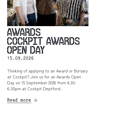
AWARDS
COCKPIT AWARDS
OPEN DAY
15.09.2026
Thinking of applying to an Award or Bursary
at Cockpit? Join us for an Awards Open
Day on 15 September 2026 from 4.30-
6.30pm at Cockpit Deptford.
Read more