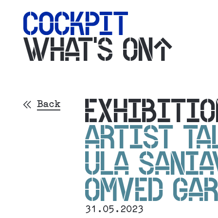
WHAT'S ON
EXHIBITIO
Back
ARTIST TA
ULA SANIA
OMVED GAR
31.05.2023