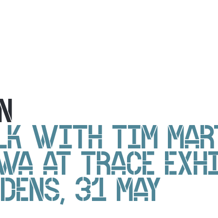
N
LK WITH TIM MAR
WA AT TRACE EXH
DENS, 31 MAY