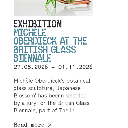
EXHIBITION
MICHÈLE
OBERDIECK AT THE
BRITISH GLASS
BIENNALE
27.08.2026 - 01.11.2026
Michèle Oberdieck’s botanical
glass sculpture, ‘Japanese
Blossom’ has beenn selected
by a jury for the British Glass
Biennale, part of The In...
Read more