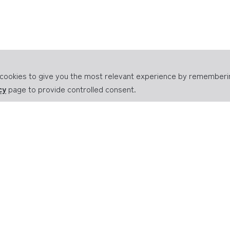
of cookies to give you the most relevant experience by remember
cy
page to provide controlled consent.