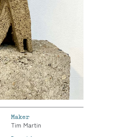
Maker
Tim Martin