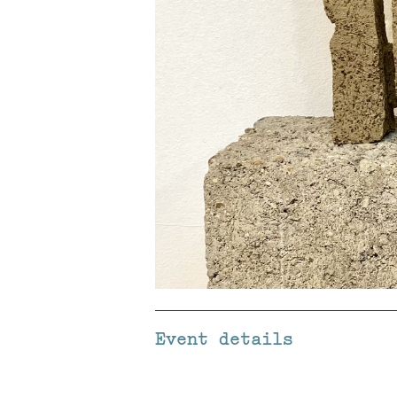
Event details