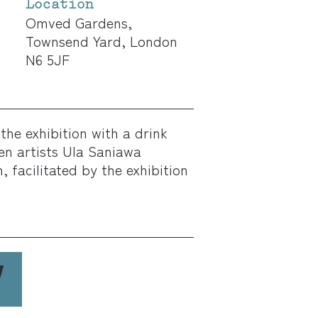
Location
Omved Gardens,
Townsend Yard, London
N6 5JF
the exhibition with a drink
en artists Ula Saniawa
 facilitated by the exhibition
W