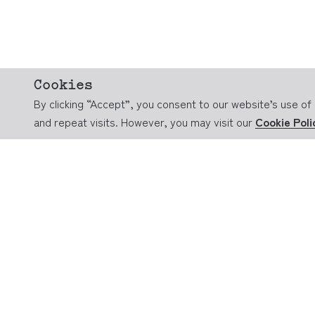
Cookies
By clicking “Accept”, you consent to our website’s use 
and repeat visits. However, you may visit our
Cookie Poli