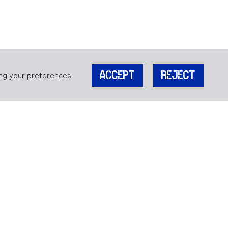
ing your preferences
ACCEPT
REJECT