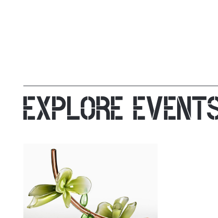
EXPLORE EVENT