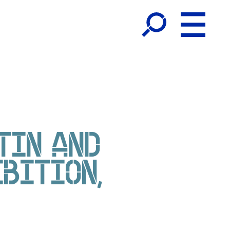
TIN AND
IBITION,