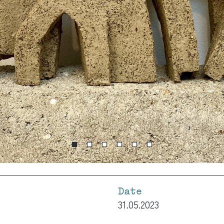
Date
31.05.2023