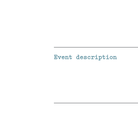
Event description