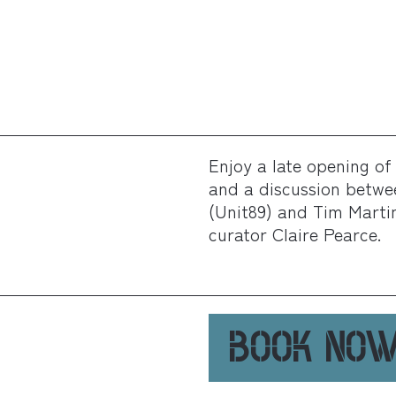
Enjoy a late opening of 
and a discussion betwe
(Unit89) and Tim Martin,
curator Claire Pearce.
BOOK NO