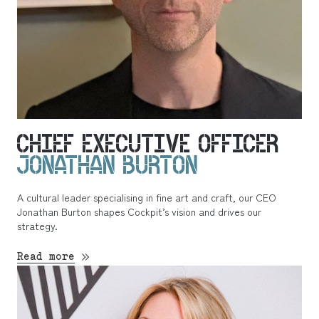
CHIEF EXECUTIVE OFFICER
JONATHAN BURTON
A cultural leader specialising in fine art and craft, our CEO
Jonathan Burton shapes Cockpit’s vision and drives our
strategy.
Read more