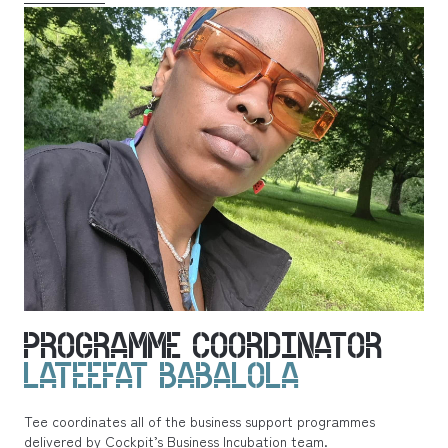
PROGRAMME COORDINATOR
LATEEFAT BABALOLA
Tee coordinates all of the business support programmes
delivered by Cockpit’s Business Incubation team.