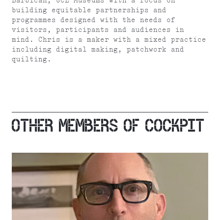
Barbican, UCL Museums with a focus on
building equitable partnerships and
programmes designed with the needs of
visitors, participants and audiences in
mind. Chris is a maker with a mixed practice
including digital making, patchwork and
quilting.
OTHER MEMBERS OF COCKPIT