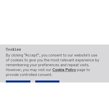
Cookies
By clicking “Accept”, you consent to our website’s use
of cookies to give you the most relevant experience by
remembering your preferences and repeat visits.
However, you may visit our
Cookie Policy
page to
provide controlled consent.
ACCEPT
REJECT