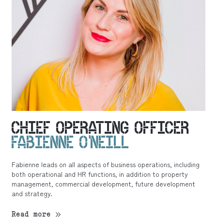
CHIEF OPERATING OFFICER
FABIENNE O’NEILL
Fabienne leads on all aspects of business operations, including
both operational and HR functions, in addition to property
management, commercial development, future development
and strategy.
Read more