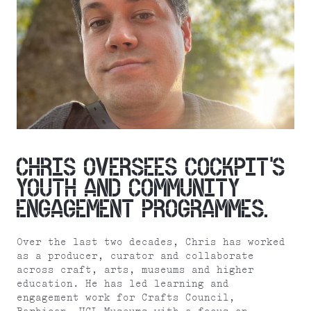
CHRIS OVERSEES COCKPIT’S
YOUTH AND COMMUNITY
ENGAGEMENT PROGRAMMES.
Over the last two decades, Chris has worked
as a producer, curator and collaborate
across craft, arts, museums and higher
education. He has led learning and
engagement work for Crafts Council,