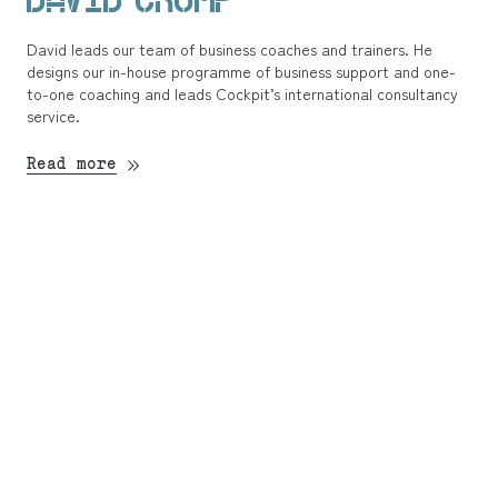
David leads our team of business coaches and trainers. He
designs our in-house programme of business support and one-
to-one coaching and leads Cockpit’s international consultancy
service.
Read more