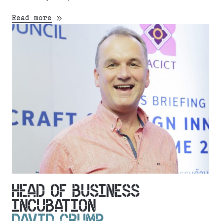
Read more
HEAD OF BUSINESS
INCUBATION
DAVID CRUMP