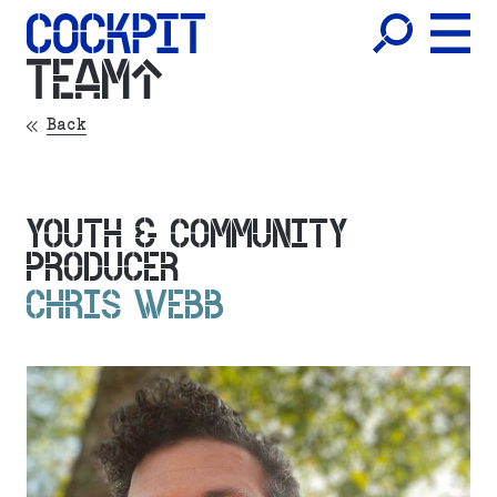
TEAM
Back
YOUTH & COMMUNITY
PRODUCER
CHRIS WEBB