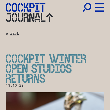
JOURNAL
Back
COCKPIT WINTER
OPEN STUDIOS
RETURNS
13.10.22