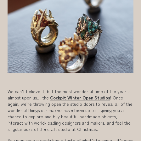
We can’t believe it, but the most wonderful time of the year is
almost upon us… the
Cockpit Winter Open Studios
! Once
again, we’re throwing open the studio doors to reveal all of the
wonderful things our makers have been up to – giving you a
chance to explore and buy beautiful handmade objects,
interact with world-leading designers and makers, and feel the
singular buzz of the craft studio at Christmas.
You may have already had a taste of what’s to come – it’s been