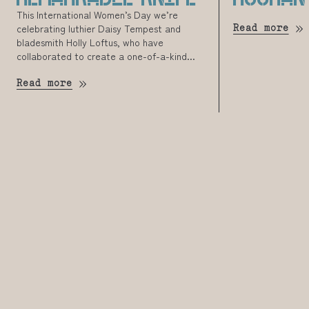
This International Women’s Day we’re
celebrating luthier Daisy Tempest and
Read more
bladesmith Holly Loftus, who have
collaborated to create a one-of-a-kind...
Read more