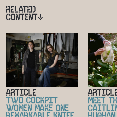
RELATED
CONTENT
ARTICLE
ARTICL
TWO COCKPIT
MEET TH
WOMEN MAKE ONE
CAITLI
REMARKABLE KNIFE
HUGHAN