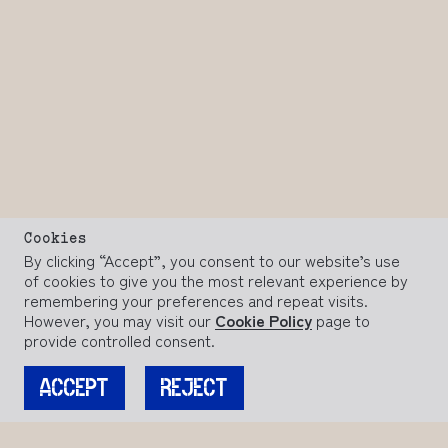
Cookies
By clicking “Accept”, you consent to our website’s use
of cookies to give you the most relevant experience by
remembering your preferences and repeat visits.
However, you may visit our
Cookie Policy
page to
provide controlled consent.
ACCEPT
REJECT