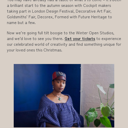
a brilliant start to the autumn season with Cockpit makers
taking part in London Design Festival, Decorative Art Fair,
Goldsmiths’ Fair, Decorex, Formed with Future Heritage to
name but a few.
Now we’re going full tilt boogie to the Winter Open Studios,
and we’d love to see you there.
Get your tickets
to experience
our celebrated world of creativity and find something unique for
your loved ones this Christmas.