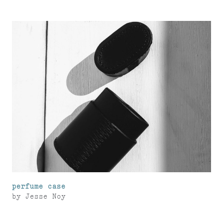
perfume case
by
Jesse Noy