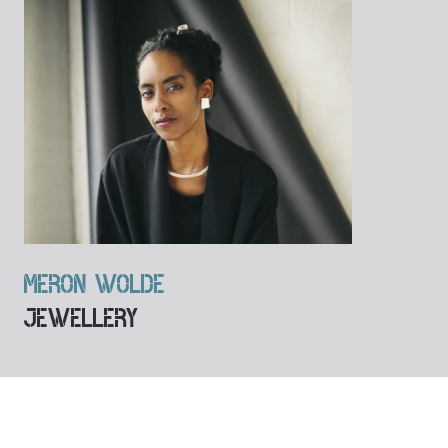
MERON WOLDE
JEWELLERY