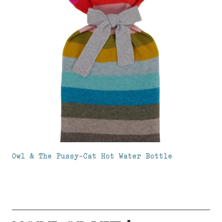
Owl & The Pussy-Cat Hot Water Bottle