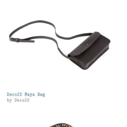
Deco22 Maya Bag
by
Deco22