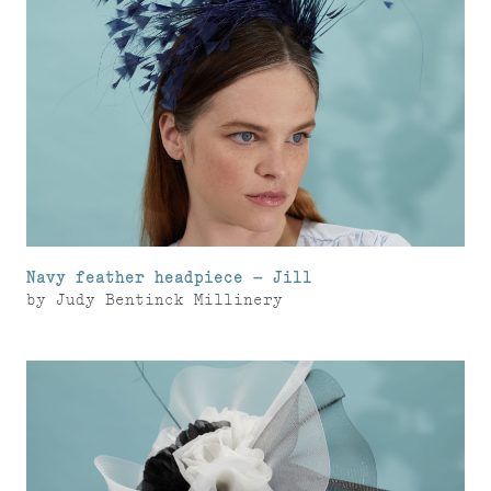
Navy feather headpiece – Jill
by
Judy Bentinck Millinery