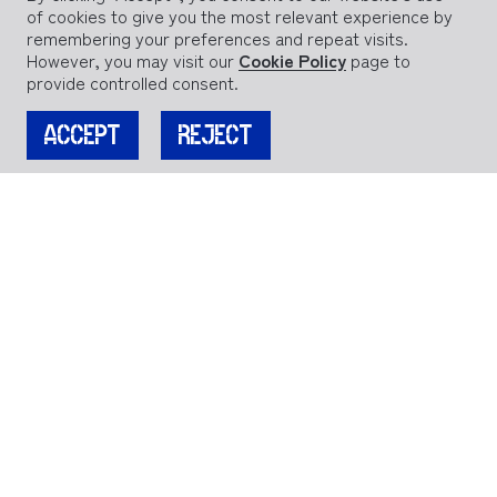
of cookies to give you the most relevant experience by
remembering your preferences and repeat visits.
However, you may visit our
Cookie Policy
page to
provide controlled consent.
ACCEPT
REJECT