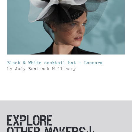
Black & White cocktail hat – Leonora
by
Judy Bentinck Millinery
EXPLORE