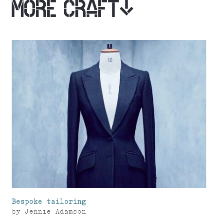
MORE CRAFT
Bespoke tailoring
by
Jennie Adamson