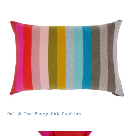
Owl & The Pussy-Cat Cushion