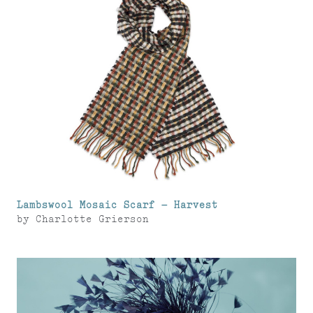
Lambswool Mosaic Scarf – Harvest
by
Charlotte Grierson