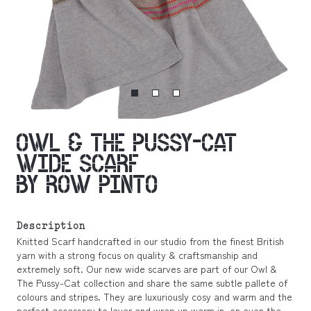
OWL & THE PUSSY-CAT
WIDE SCARF
BY ROW PINTO
Description
Knitted Scarf handcrafted in our studio from the finest British
yarn with a strong focus on quality & craftsmanship and
extremely soft. Our new wide scarves are part of our Owl &
The Pussy-Cat collection and share the same subtle pallete of
colours and stripes. They are luxuriously cosy and warm and the
perfect accessory to layer and wrap up warm in, on even the