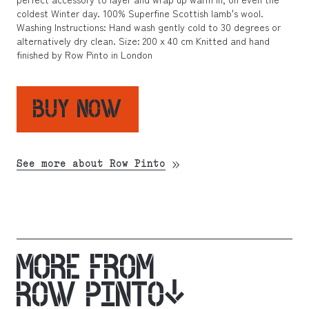
coldest Winter day. 100% Superfine Scottish lamb's wool.
Washing Instructions: Hand wash gently cold to 30 degrees or
alternatively dry clean. Size: 200 x 40 cm Knitted and hand
finished by Row Pinto in London
BUY NOW
See more about Row Pinto
MORE FROM
ROW PINTO