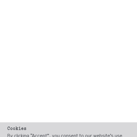
Cookies
By clicking “Accept”, you consent to our website’s use