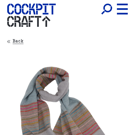
CRAFT
Back