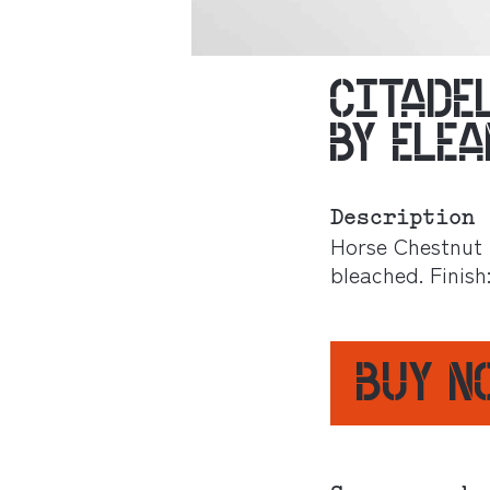
CITADE
BY ELE
Description
Horse Chestnut 
bleached. Finish
BUY 