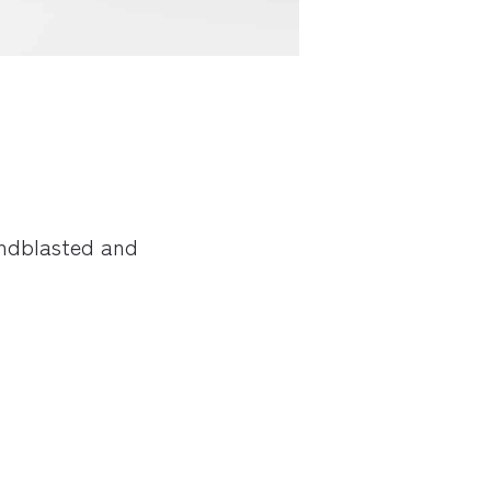
andblasted and