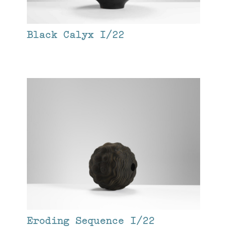
Black Calyx I/22
Eroding Sequence I/22