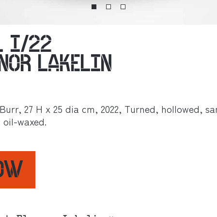
L I/22
ANOR LAKELIN
Burr, 27 H x 25 dia cm, 2022, Turned, hollowed, s
: oil-waxed.
NOW