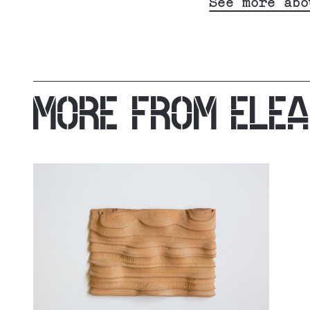
See more abo
MORE FROM
ELE