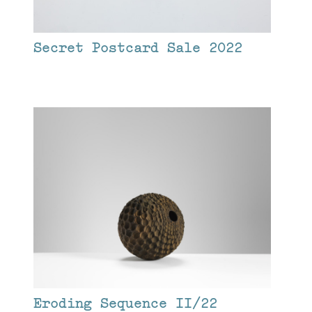
Secret Postcard Sale 2022
Eroding Sequence II/22