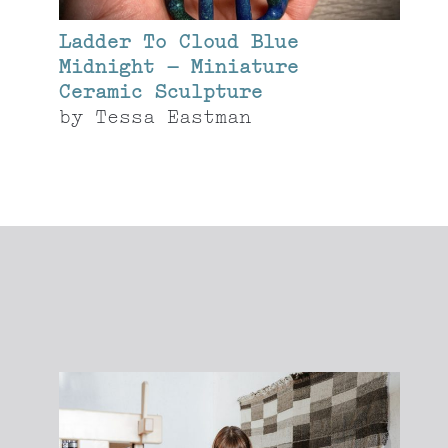
Ladder To Cloud Blue
Midnight – Miniature
Ceramic Sculpture
by
Tessa Eastman