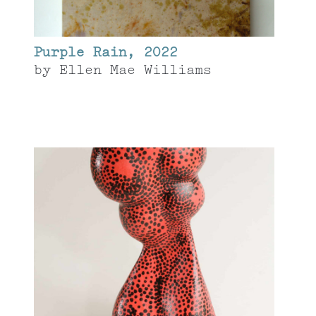
Purple Rain, 2022
by
Ellen Mae Williams