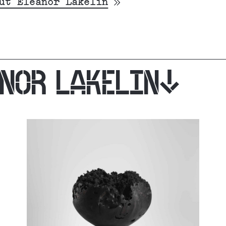
ut Eleanor Lakelin
ANOR LAKELIN