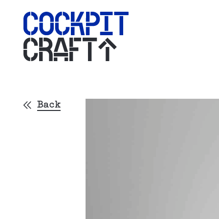
CRAFT
Back