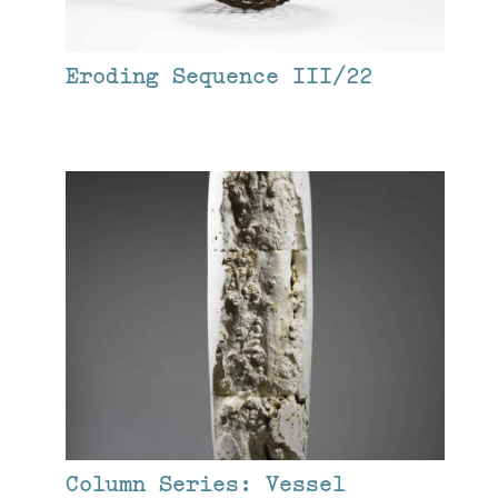
Eroding Sequence III/22
Column Series: Vessel