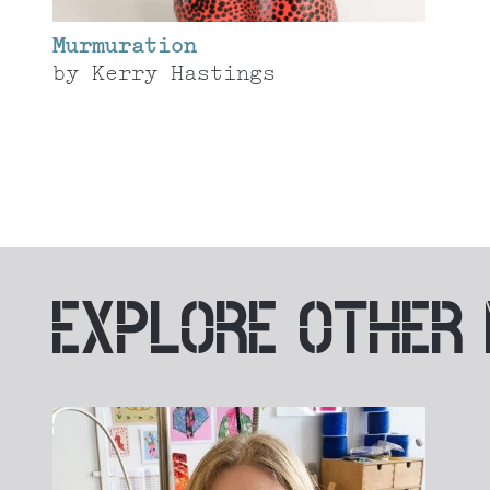
Murmuration
by
Kerry Hastings
EXPLORE
OTHER