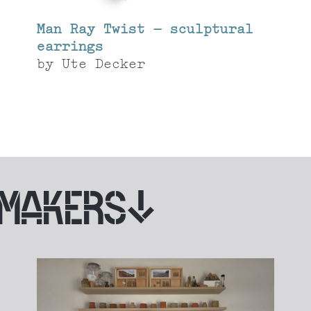
Man Ray Twist – sculptural
earrings
by
Ute Decker
 MAKERS