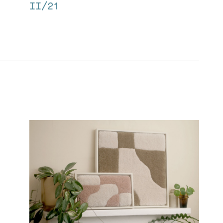
II/21