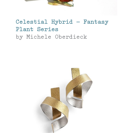
Celestial Hybrid – Fantasy
Plant Series
by
Michele Oberdieck