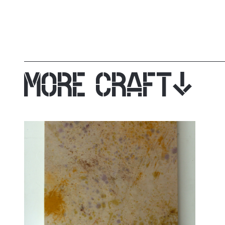
MORE CRAFT