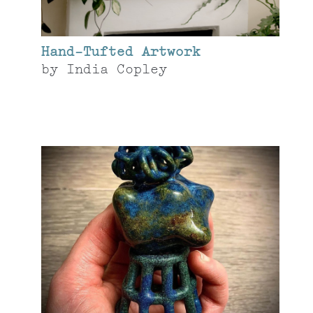
Hand-Tufted Artwork
by
India Copley