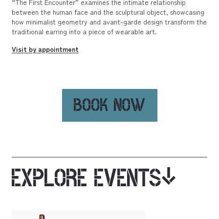
“The First Encounter” examines the intimate relationship
between the human face and the sculptural object, showcasing
how minimalist geometry and avant-garde design transform the
traditional earring into a piece of wearable art.
Visit by appointment
BOOK NOW
EXPLORE EVENTS