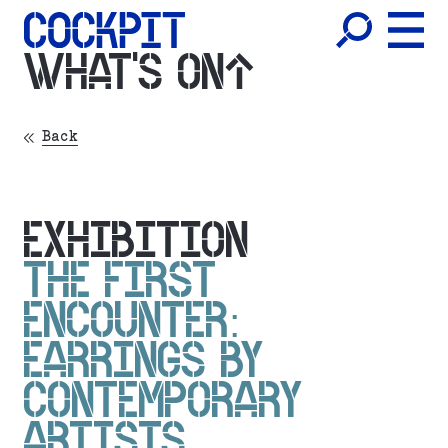
WHAT'S ON
Back
EXHIBITION
THE FIRST
ENCOUNTER:
EARRINGS BY
CONTEMPORARY
ARTISTS