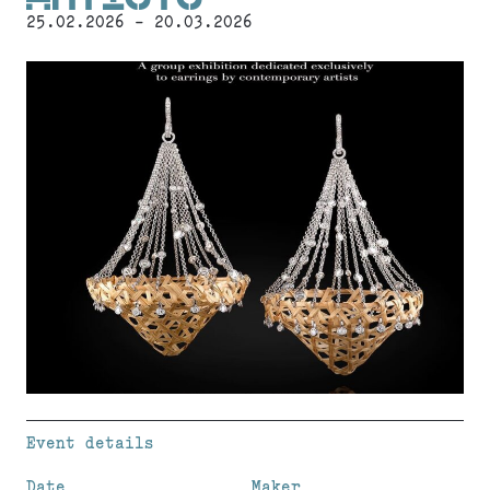
25.02.2026 - 20.03.2026
Event details
Date
Maker