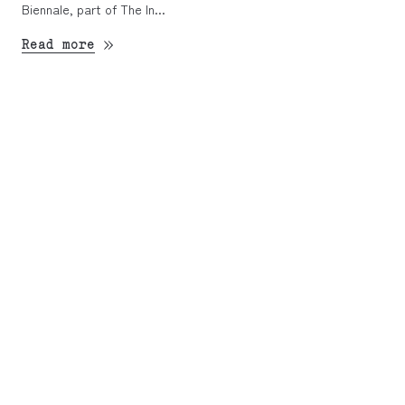
Biennale, part of The In...
Read more