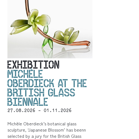
EXHIBITION
MICHÈLE
OBERDIECK AT THE
BRITISH GLASS
BIENNALE
27.08.2026 - 01.11.2026
Michèle Oberdieck’s botanical glass
sculpture, ‘Japanese Blossom’ has beenn
selected by a jury for the British Glass