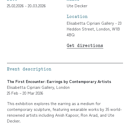
25.02.2026 - 20.03.2026
Ute Decker
Location
Elisabetta Cipriani Gallery - 23
Heddon Street, London, W1B
4BQ
Get directions
Event description
The First Encounter: Earrings by Contemporary Artists
Elisabetta Cipriani Gallery, London
25 Feb – 20 Mar 2026
This exhibition explores the earring as a medium for
contemporary sculpture, featuring wearable works by 35 world-
renowned artists including Anish Kapoor, Ron Arad, and Ute
Decker.