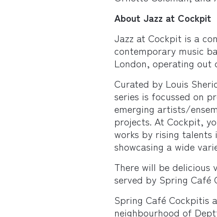
About Jazz at Cockpit
Jazz at Cockpit is a con
contemporary music ba
London, operating out 
Curated by Louis Sheri
series is focussed on p
emerging artists/ensem
projects. At Cockpit, y
works by rising talents
showcasing a wide varie
There will be delicious
served by Spring Café 
Spring Café Cockpitis a
neighbourhood of Deptf