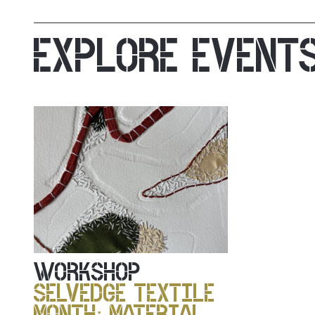
EXPLORE EVENT
WORKSHOP
SELVEDGE TEXTILE
MONTH: MATERIAL