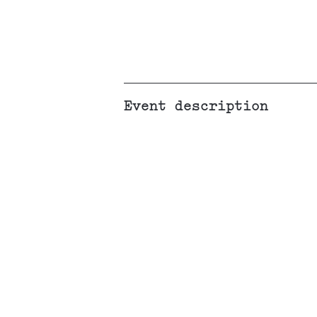
Event description