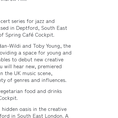
cert series for jazz and
sed in Deptford, South East
of Spring Café Cockpit.
dan-Wildi and Toby Young, the
roviding a space for young and
bles to debut new creative
ou will hear new, premiered
 in the UK music scene,
ty of genres and influences.
 vegetarian food and drinks
Cockpit.
 hidden oasis in the creative
ord in South East London. A