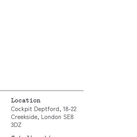
Location
Cockpit Deptford, 18-22
Creekside, London SE8
3DZ