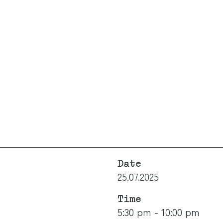
Date
25.07.2025
Time
5:30 pm - 10:00 pm