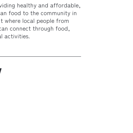
viding healthy and affordable,
rian food to the community in
nt where local people from
can connect through food,
 activities.
W