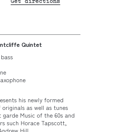
Get directions
ntcliffe Quintet
 bass
one
saxophone
resents his newly formed
 originals as well as tunes
t garde Music of the 60s and
rs such Horace Tapscott,
ndrew Hill.