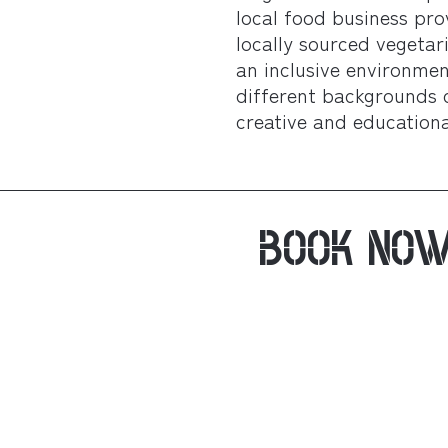
local food business pro
locally sourced vegeta
an inclusive environme
different backgrounds 
creative and educational
BOOK NO