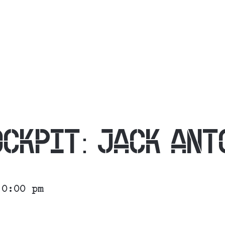
OCKPIT: JACK ANT
10:00 pm