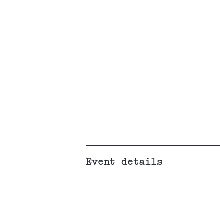
Event details