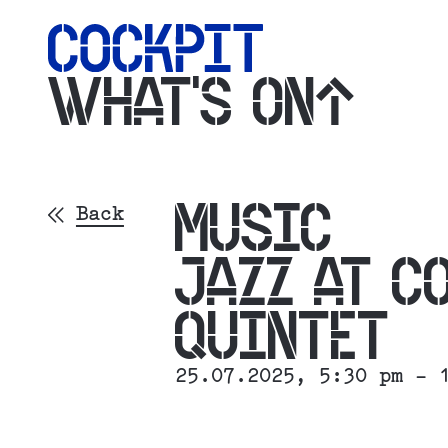
WHAT'S ON
MUSIC
Back
JAZZ AT C
QUINTET
25.07.2025
, 5:30 pm - 