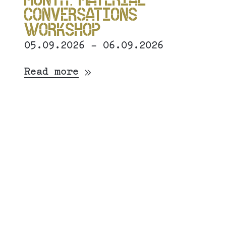
CONVERSATIONS
WORKSHOP
05.09.2026 - 06.09.2026
Read more