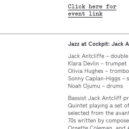
Click here for
event link
Jazz at Cockpit:
Jack A
Jack Antcliffe – double
Klara Devlin – trumpet
Olivia Hughes – tromb
Sonny Caplan-Higgs – 
Noah Ojumu – drums
Bassist Jack Antcliff p
Quintet playing a set of
selected from the avan
70s written by compose
Ornette Coleman, and A